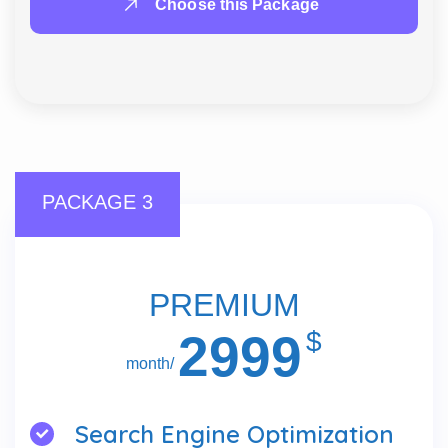
Choose this Package
PACKAGE 3
PREMIUM
2999
$
/month
Search Engine Optimization