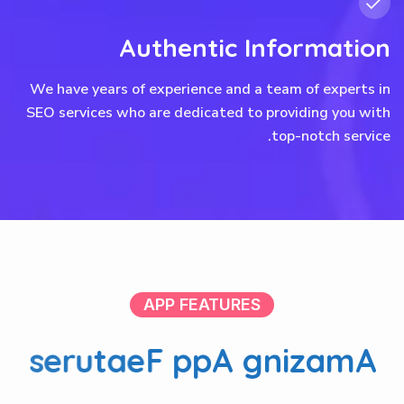
Authentic Information
We have years of experience and a team of experts in
SEO services who are dedicated to providing you with
top-notch service.
APP FEATURES
s
e
r
u
t
a
e
F
p
p
A
g
n
i
z
a
m
A