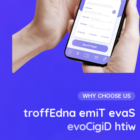
WHY CHOOSE US
t
r
o
f
f
E
d
n
a
e
m
i
T
e
v
a
S
e
v
o
C
i
g
i
D
h
t
i
w