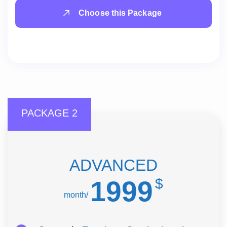
Choose this Package
PACKAGE 2
ADVANCED
1999
$
/month