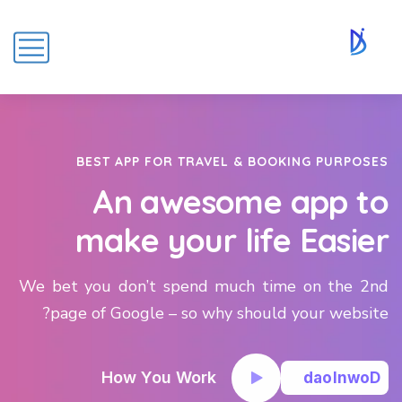
BEST APP FOR TRAVEL & BOOKING PURPOSES
An awesome app to
make your life Easier
We bet you don’t spend much time on the 2nd
page of Google – so why should your website?
How You Work
d
a
o
l
n
w
o
D