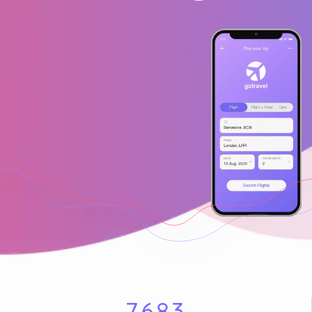
7
6
8
3