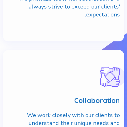
always strive to exceed our clients'
expectations.
Collaboration
We work closely with our clients to
understand their unique needs and