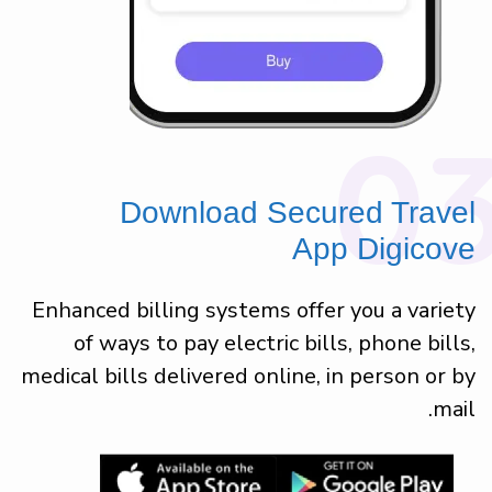
0
Download Secured Travel
App Digicove
Enhanced billing systems offer you a variety
of ways to pay electric bills, phone bills,
medical bills delivered online, in person or by
mail.