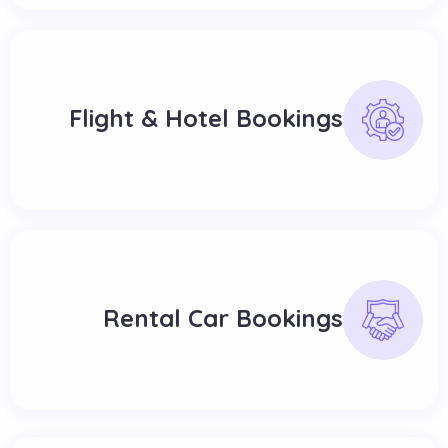
Flight & Hotel Bookings
Rental Car Bookings