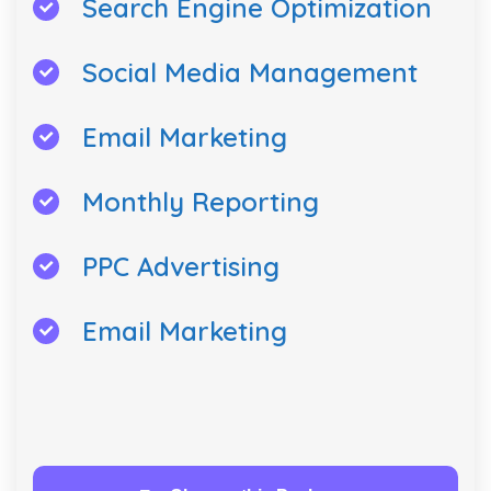
Search Engine Optimization
Social Media Management
Email Marketing
Monthly Reporting
PPC Advertising
Email Marketing