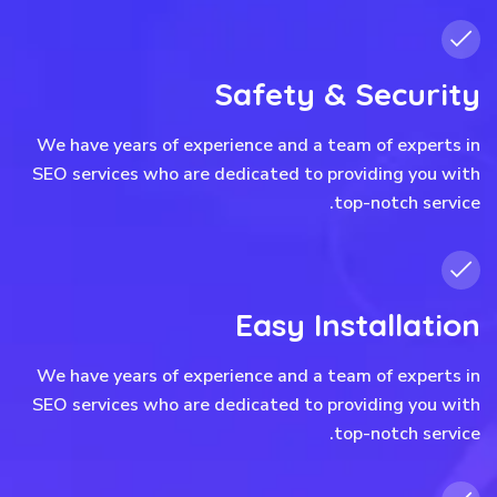
Safety & Security
We have years of experience and a team of experts in
SEO services who are dedicated to providing you with
top-notch service.
Easy Installation
We have years of experience and a team of experts in
SEO services who are dedicated to providing you with
top-notch service.