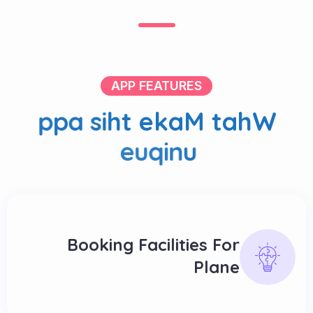
APP FEATURES
p
p
a
s
i
h
t
e
k
a
M
t
a
h
W
e
u
q
i
n
u
Booking Facilities For
Plane