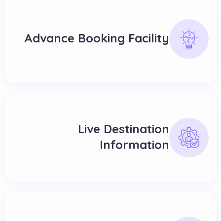
Advance Booking Facility
Live Destination
Information