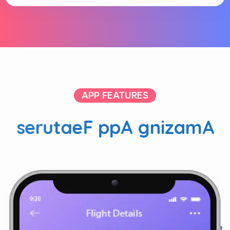
APP FEATURES
s
e
r
u
t
a
e
F
p
p
A
g
n
i
z
a
m
A