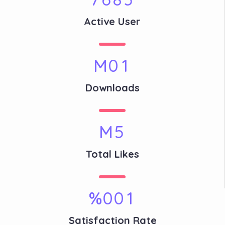
Active User
M
0
1
Downloads
M
5
Total Likes
%
0
0
1
Satisfaction Rate