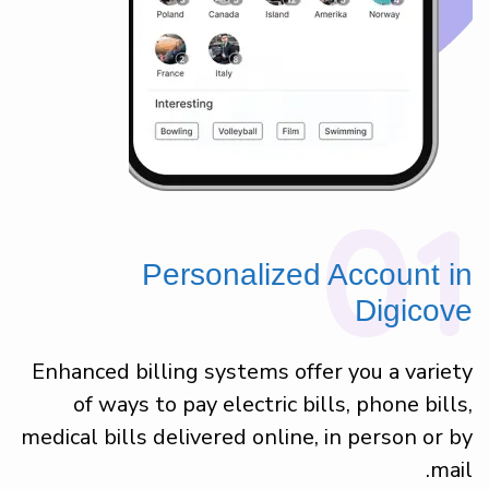
01
Personalized Account in
Digicove
Enhanced billing systems offer you a variety
of ways to pay electric bills, phone bills,
medical bills delivered online, in person or by
mail.