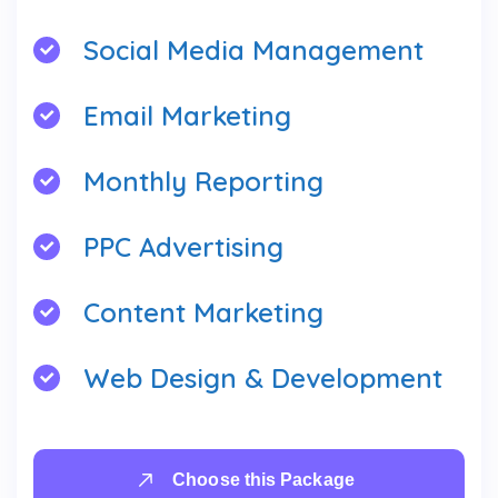
Social Media Management
Email Marketing
Monthly Reporting
PPC Advertising
Content Marketing
Web Design & Development
Choose this Package