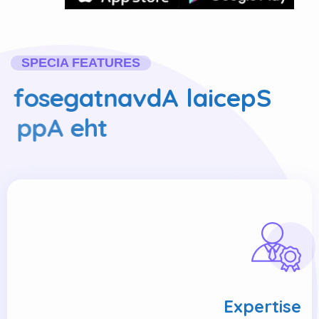
SPECIA FEATURES
f
o
s
e
g
a
t
n
a
v
d
A
l
a
i
c
e
p
S
p
p
A
e
h
t
Expertise