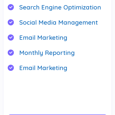
Search Engine Optimization
Social Media Management
Email Marketing
Monthly Reporting
Email Marketing