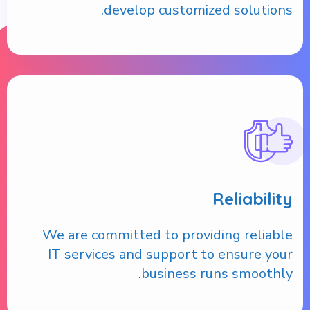
develop customized solutions.
Reliability
We are committed to providing reliable
IT services and support to ensure your
business runs smoothly.