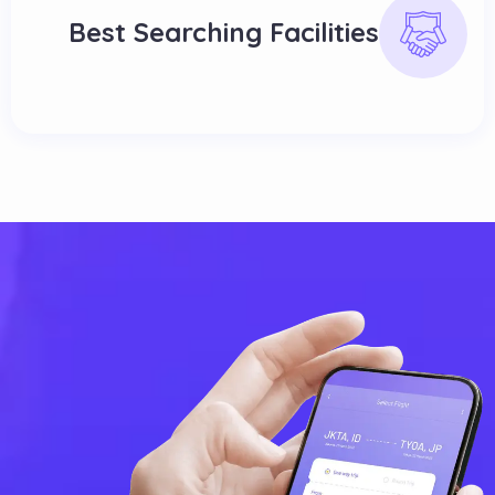
Best Searching Facilities