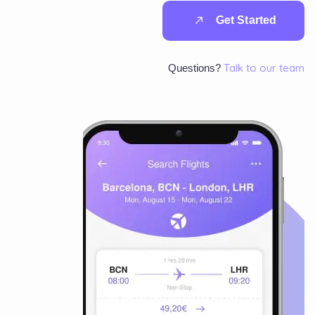
G
e
t
S
t
a
r
t
e
d
Talk to our team
Questions?