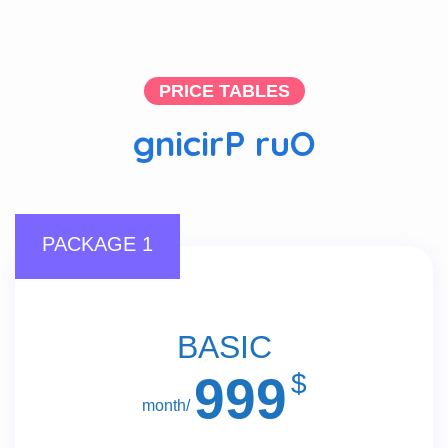
PRICE TABLES
g
n
i
c
i
r
P
r
u
O
PACKAGE 1
BASIC
999
$
/month