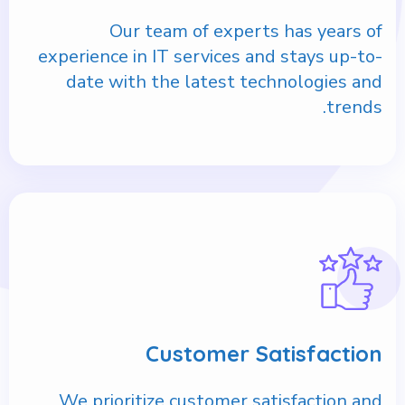
Our team of experts has years of
experience in IT services and stays up-to-
date with the latest technologies and
trends.
Customer Satisfaction
We prioritize customer satisfaction and