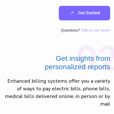
G
e
t
S
t
a
r
t
e
d
Talk to our team
Questions?
0
Get insights from
personalized reports
Enhanced billing systems offer you a variety
of ways to pay electric bills, phone bills,
medical bills delivered online, in person or by
mail.