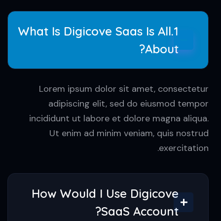
feugiat lacinia.
1.What Is Digicove Saas Is All
About?
Lorem ipsum dolor sit amet, consectetur
adipiscing elit, sed do eiusmod tempor
incididunt ut labore et dolore magna aliqua.
Ut enim ad minim veniam, quis nostrud
exercitation.