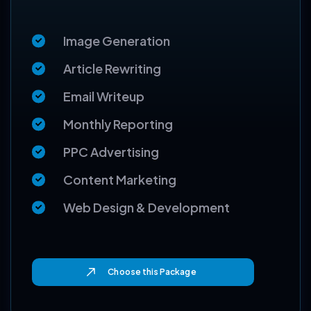
999
$
Image Generation
Article Rewriting
Email Writeup
Monthly Reporting
PPC Advertising
Content Marketing
Web Design & Development