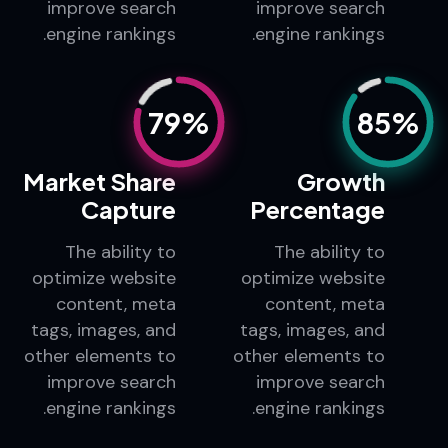
content, meta
content, meta
tags, images, and
tags, images, and
other elements to
other elements to
improve search
improve search
engine rankings.
engine rankings.
79%
85%
Market Share
Growth
Capture
Percentage
The ability to
The ability to
optimize website
optimize website
content, meta
content, meta
tags, images, and
tags, images, and
other elements to
other elements to