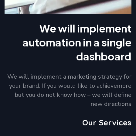
We will implement
automation in a single
dashboard
We will implement a marketing strategy for
your brand. If you would like to achievemore
but you do not know how – we will define
new directions