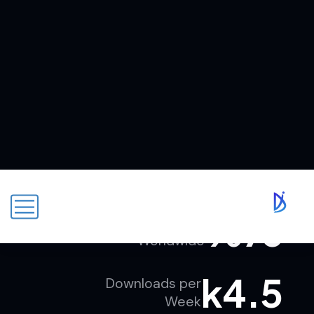
k
89
Authentic Users
Worldwide
%
76
Repeat Users
Worldwide