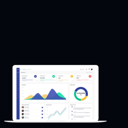
improve search
improve search
engine rankings.
engine rankings.