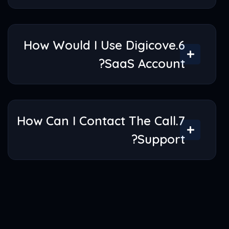
5.What Is Digicove Saas Is All
About?
6.How Would I Use Digicove
SaaS Account?
7.How Can I Contact The Call
Support?