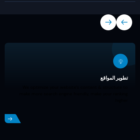
Our Services
تطوير المواقع
We optimize your website's content & structure to
make more search engine friendly, make your ranking
higher.