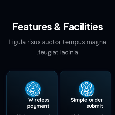
k
4.5
Downloads per
Week
Features & Facilities
Ligula risus auctor tempus magna
feugiat lacinia.