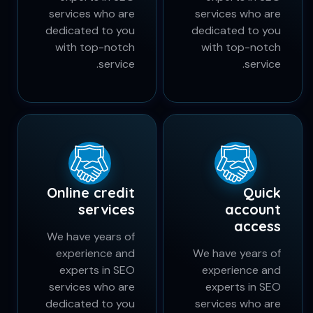
We have years of
We have years of
experience and
experience and
experts in SEO
experts in SEO
services who are
services who are
dedicated to you
dedicated to you
with top-notch
with top-notch
service.
service.
Online credit
Quick
services
account
access
We have years of
experience and
We have years of