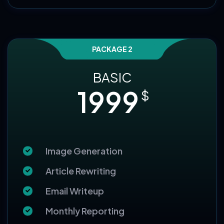
Choose this Package
PACKAGE 2
BASIC
1999
$
Image Generation
Article Rewriting