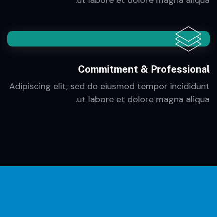
Efficiency & Management
Adipiscing elit, sed do eiusmod tempor incididunt
ut labore et dolore magna aliqua.
Commitment & Professional
Adipiscing elit, sed do eiusmod tempor incididunt
ut labore et dolore magna aliqua.