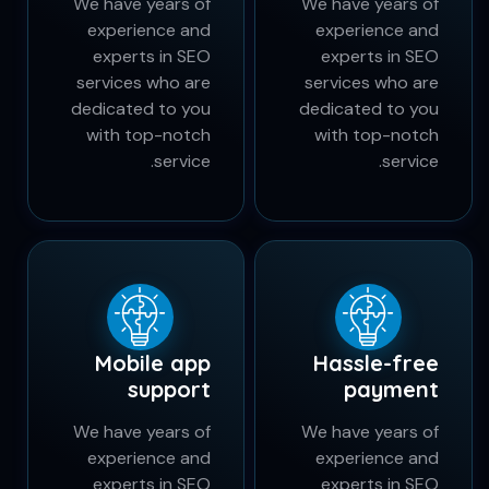
Wireless
Simple order
payment
submit
We have years of
We have years of
experience and
experience and
experts in SEO
experts in SEO
services who are
services who are
dedicated to you
dedicated to you
with top-notch
with top-notch
service.
service.
Mobile app
Hassle-free
support
payment