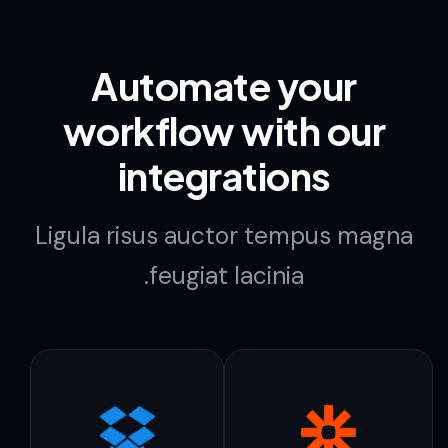
Automate your
workflow with our
integrations
Ligula risus auctor tempus magna
feugiat lacinia.