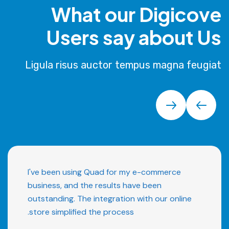
What our Digicove
Users say about Us
Ligula risus auctor tempus magna feugiat
I've been using Quad for my e-commerce
business, and the results have been