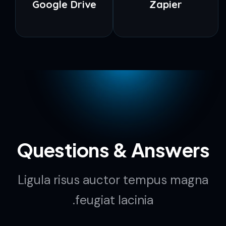
Google Drive
Zapier
Questions & Answers
Ligula risus auctor tempus magna