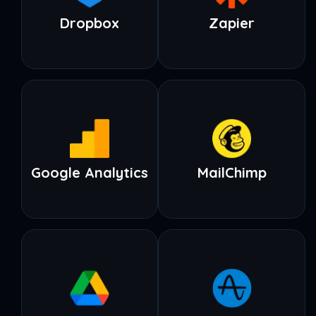
Dropbox
Zapier
Google Analytics
MailChimp