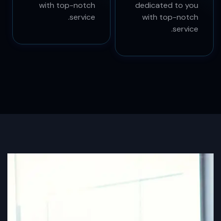
experts in SEO
experience and
services who are
experts in SEO
dedicated to you
services who are
with top-notch
dedicated to you
service.
with top-notch
service.