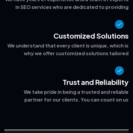
Experience and Expertise
We have years of experience and a team of experts
in SEO services who are dedicated to providing
Customized Solutions
We understand that every client is unique, which is
why we offer customized solutions tailored
Trust and Reliability
We take pride in being a trusted and reliable
partner for our clients. You can count on us