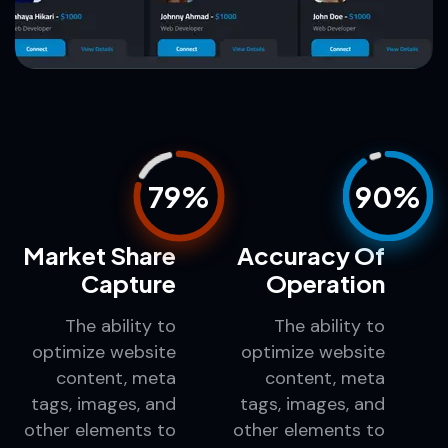
79%
90%
Market Share
Accuracy Of
Capture
Operation
The ability to
The ability to
optimize website
optimize website