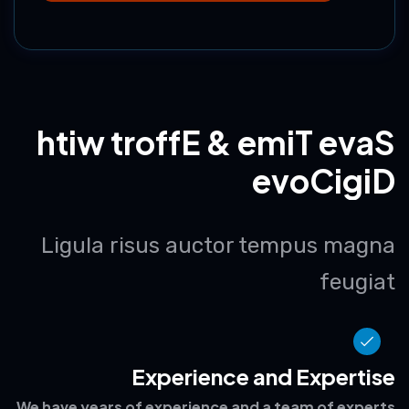
Choose this Package
h
t
i
w
t
r
o
f
f
E
&
e
m
i
T
e
v
a
S
e
v
o
C
i
g
i
D
Ligula risus auctor tempus magna
feugiat