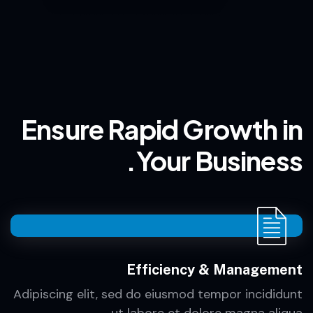
Ensure Rapid Growth in
Your Business.