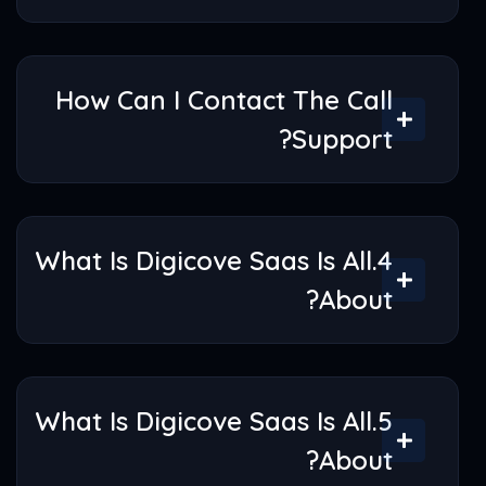
How Would I Use Digicove
SaaS Account?
How Can I Contact The Call
Support?
4.What Is Digicove Saas Is All
About?