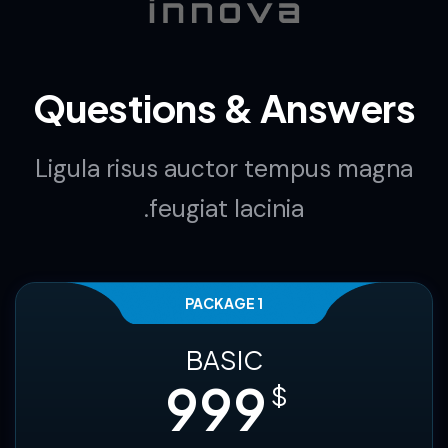
companies
Questions & Answers
Ligula risus auctor tempus magna
feugiat lacinia.
PACKAGE 1
BASIC