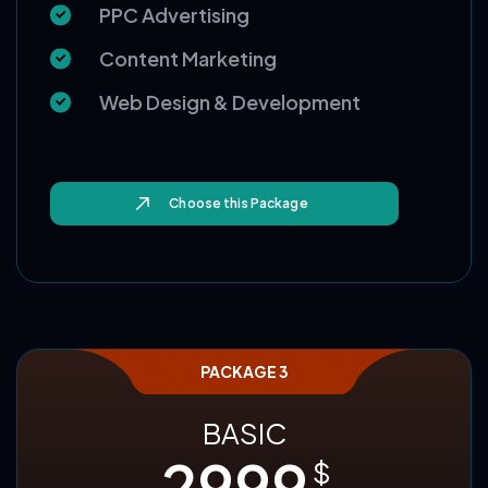
Email Writeup
Monthly Reporting
PPC Advertising
Content Marketing
Web Design & Development
Choose this Package
PACKAGE 3