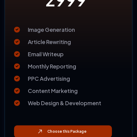
BASIC
2999
$
Image Generation
Article Rewriting
Email Writeup
Monthly Reporting
PPC Advertising
Content Marketing
Web Design & Development