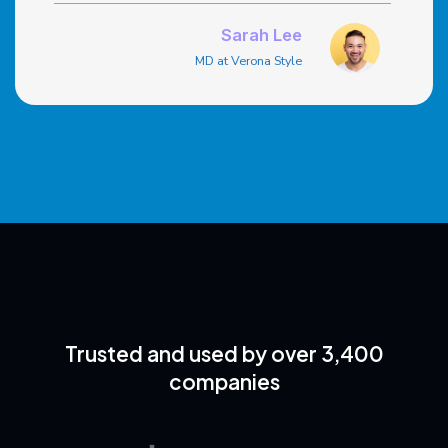
outstanding. The integration with our online
store simplified the process.
Sarah Lee
MD at Verona Style
Trusted and used by over 3,400