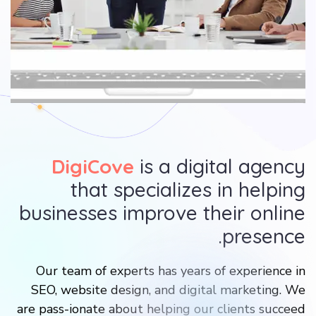
DigiCove
is a digital agency
that specializes in helping
businesses improve their online
presence.
Our team of experts has years of experience in
SEO, website design, and digital marketing. We
are pass-ionate about helping our clients succeed