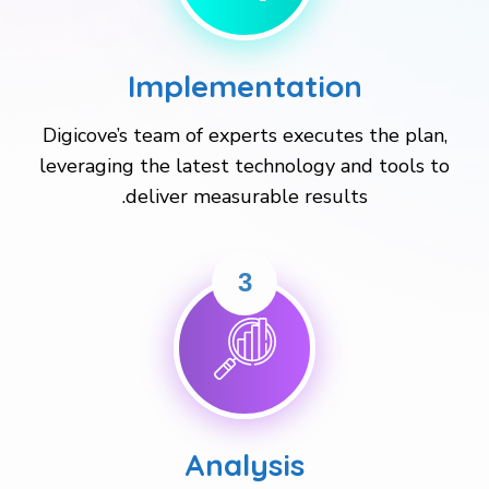
Implementation
Digicove’s team of experts executes the plan,
leveraging the latest technology and tools to
deliver measurable results.
3
Analysis