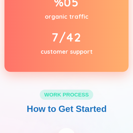
%
0
5
organic traffic
/7
4
2
customer support
WORK PROCESS
How to Get Started