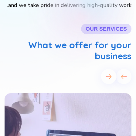
and we take pride in delivering high-quality work.
OUR SERVICES
What we offer for your
business