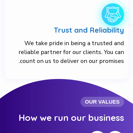
Trust and Reliability
We take pride in being a trusted and
reliable partner for our clients. You can
count on us to deliver on our promises.
OUR VALUES
How we run our business