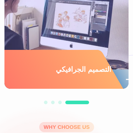
التصميم الجرافيكي
WHY CHOOSE US