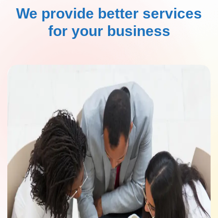
We provide better services
for your business