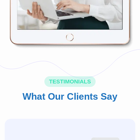
TESTIMONIALS
What Our Clients Say