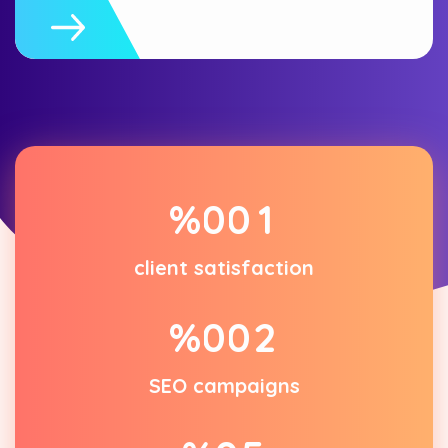
%
0
0
1
client satisfaction
%
0
0
2
SEO campaigns