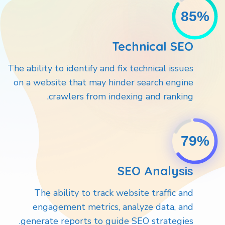
85%
Technical SEO
The ability to identify and fix technical issues
on a website that may hinder search engine
crawlers from indexing and ranking.
79%
SEO Analysis
The ability to track website traffic and
engagement metrics, analyze data, and
generate reports to guide SEO strategies.