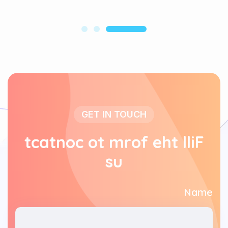
GET IN TOUCH
t
c
a
t
n
o
c
o
t
m
r
o
f
e
h
t
l
l
i
F
s
u
Name