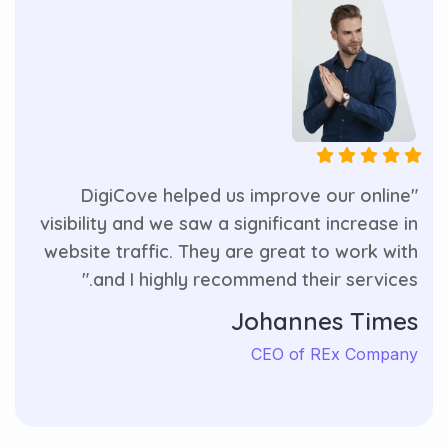
"DigiCove helped us improve our online
visibility and we saw a significant increase in
website traffic. They are great to work with
and I highly recommend their services."
Johannes Times
CEO of REx Company