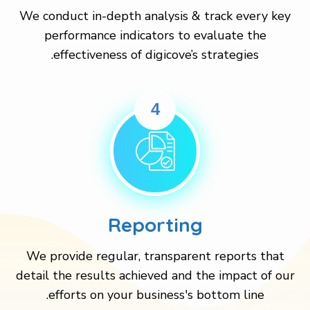
We conduct in-depth analysis & track every key
performance indicators to evaluate the
effectiveness of digicove’s strategies.
4
Reporting
We provide regular, transparent reports that
detail the results achieved and the impact of our
efforts on your business's bottom line.