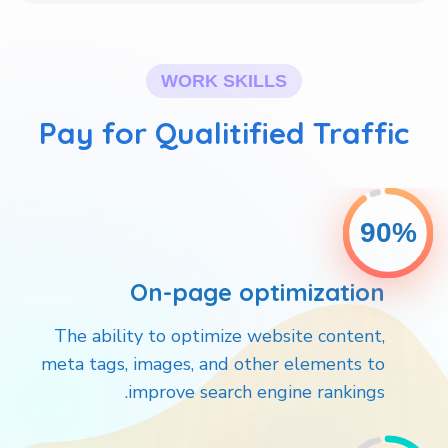
WORK SKILLS
Pay for Qualitified Traffic
90%
On-page optimization
The ability to optimize website content,
meta tags, images, and other elements to
improve search engine rankings.