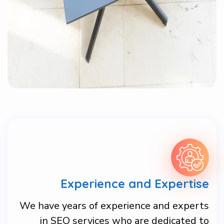
Experience and Expertise
We have years of experience and experts
in SEO services who are dedicated to