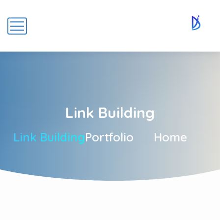
Link Building
Link Building
Portfolio
Home