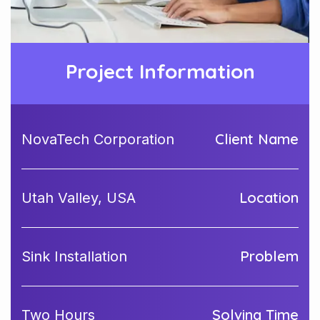
Project Information
Client Name
NovaTech Corporation
Location
Utah Valley, USA
Problem
Sink Installation
Solving Time
Two Hours