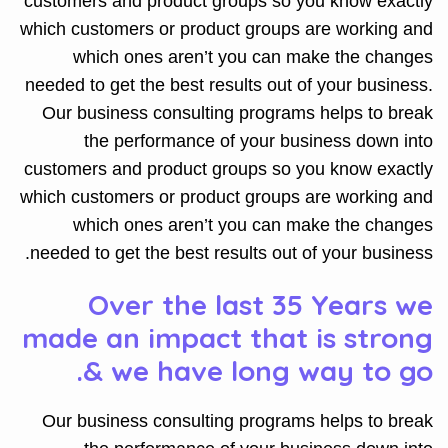
customers and product groups so you know exactly
which customers or product groups are working and
which ones aren’t you can make the changes
needed to get the best results out of your business.
Our business consulting programs helps to break
the performance of your business down into
customers and product groups so you know exactly
which customers or product groups are working and
which ones aren’t you can make the changes
needed to get the best results out of your business.
Over the last 35 Years we
made an impact that is strong
& we have long way to go.
Our business consulting programs helps to break