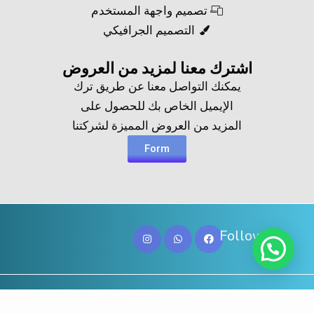
تصميم واجهة المستخدم
التصميم الجرافيكي
اشترك معنا لمزيد من العروض​
يمكنك التواصل معنا عن طريق ترك
الإيميل الخاص بك للحصول على
المزيد من العروض المميزة لشركتنا
Form
Follow Us
Copy@ 2023
Digicove
.
All rights reserved by