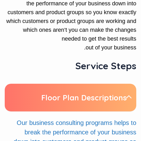
the performance of your business down into
customers and product groups so you know exactly
which customers or product groups are working and
which ones aren’t you can make the changes
needed to get the best results
out of your business.
Service Steps
Floor Plan Descriptions
Our business consulting programs helps to
break the performance of your business