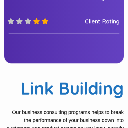
Client Rating
Link Building
Our business consulting programs helps to break
the performance of your business down into