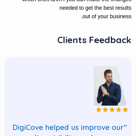
needed to get the best results
out of your business.
Clients Feedback
"DigiCove helped us improve our