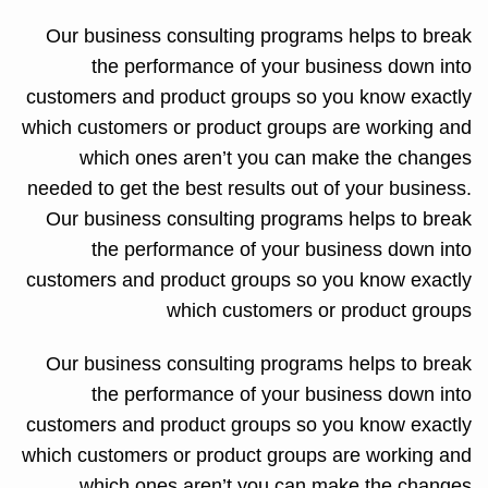
Our business consulting programs helps to break
the performance of your business down into
customers and product groups so you know exactly
which customers or product groups are working and
which ones aren’t you can make the changes
needed to get the best results out of your business.
Our business consulting programs helps to break
the performance of your business down into
customers and product groups so you know exactly
which customers or product groups
Our business consulting programs helps to break
the performance of your business down into
customers and product groups so you know exactly
which customers or product groups are working and
which ones aren’t you can make the changes