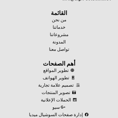
القائمة
من نحن
خدماتنا
مشروعاتنا
المدونة
تواصل معنا
أهم الصفحات
تطوير المواقع
تطوير الهواتف
تصميم علامة تجارية
تصوير المنتجات
الحملات الإعلانية
سيو
إدارة صفحات السوشيال ميديا