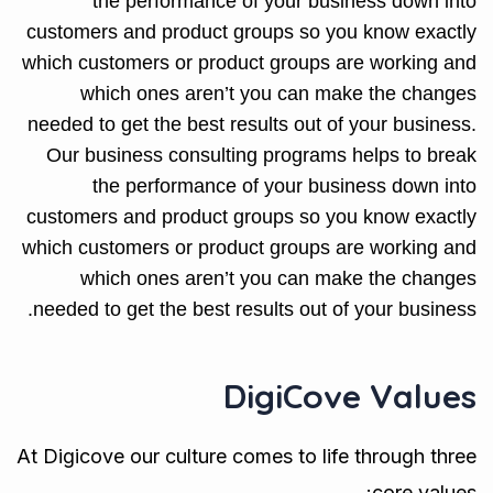
the performance of your business down into
customers and product groups so you know exactly
which customers or product groups are working and
which ones aren’t you can make the changes
needed to get the best results out of your business.
Our business consulting programs helps to break
the performance of your business down into
customers and product groups so you know exactly
which customers or product groups are working and
which ones aren’t you can make the changes
needed to get the best results out of your business.
DigiCove Values
At Digicove our culture comes to life through three
core values: