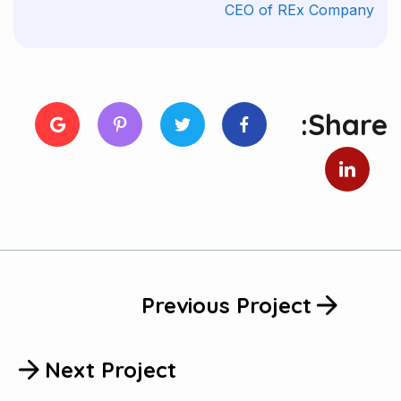
CEO of REx Company
Share:
Previous Project
Next Project