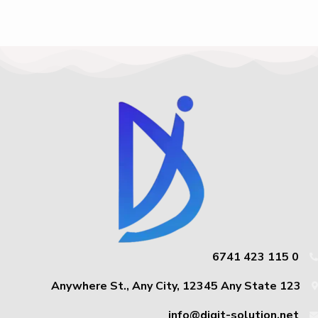
0 115 423 6741
123 Anywhere St., Any City, 12345 Any State
info@digit-solution.net