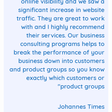
online visibility and we saw a
significant increase in website
traffic. They are great to work
with and I highly recommend
their services. Our business
consulting programs helps to
break the performance of your
business down into customers
and product groups so you know
exactly which customers or
product groups"
Johannes Times