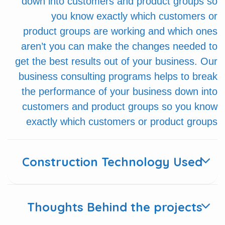
down into customers and product groups so
you know exactly which customers or
product groups are working and which ones
aren’t you can make the changes needed to
get the best results out of your business. Our
business consulting programs helps to break
the performance of your business down into
customers and product groups so you know
exactly which customers or product groups
Construction Technology Used
Thoughts Behind the projects