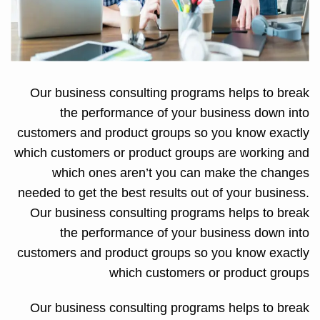
Our business consulting programs helps to break
the performance of your business down into
customers and product groups so you know exactly
which customers or product groups are working and
which ones aren’t you can make the changes
needed to get the best results out of your business.
Our business consulting programs helps to break
the performance of your business down into
customers and product groups so you know exactly
which customers or product groups
Our business consulting programs helps to break