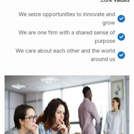
We seize opportunities to innovate and
grow
We are one firm with a shared sense of
purpose
We care about each other and the world
around us