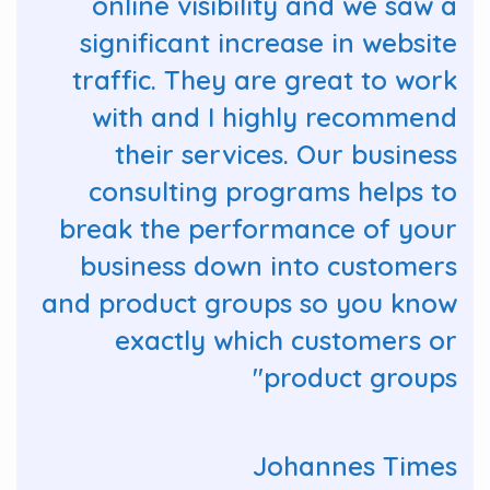
online visibility and we saw a
significant increase in website
traffic. They are great to work
with and I highly recommend
their services. Our business
consulting programs helps to
break the performance of your
business down into customers
and product groups so you know
exactly which customers or
product groups"
Johannes Times