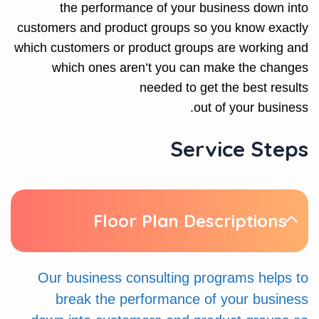
the performance of your business down into
customers and product groups so you know exactly
which customers or product groups are working and
which ones aren’t you can make the changes
needed to get the best results
out of your business.
Service Steps
Floor Plan Descriptions
Our business consulting programs helps to
break the performance of your business