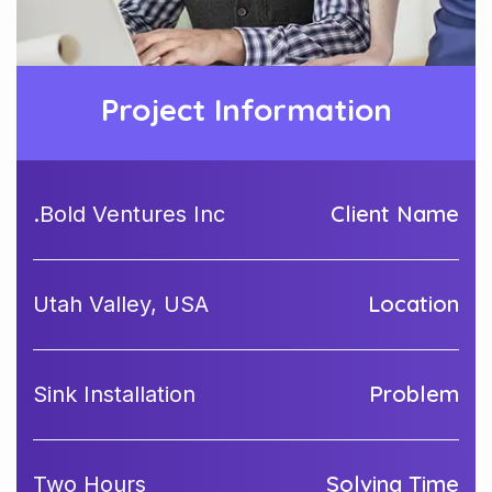
Project Information
Client Name
Bold Ventures Inc.
Location
Utah Valley, USA
Problem
Sink Installation
Solving Time
Two Hours