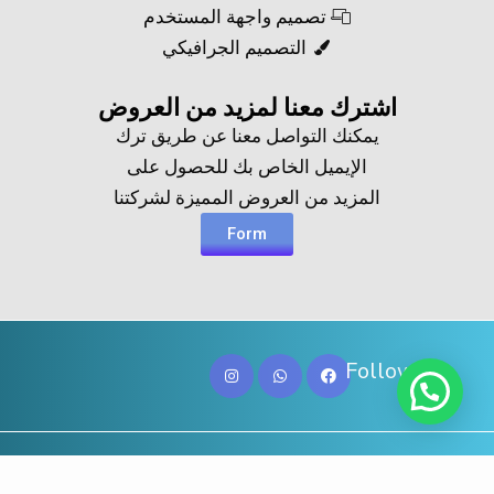
تصميم واجهة المستخدم
التصميم الجرافيكي
اشترك معنا لمزيد من العروض​
يمكنك التواصل معنا عن طريق ترك
الإيميل الخاص بك للحصول على
المزيد من العروض المميزة لشركتنا
Form
Follow Us
Copy@ 2023
Digicove
.
All rights reserved by