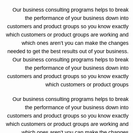
Our business consulting programs helps to break
the performance of your business down into
customers and product groups so you know exactly
which customers or product groups are working and
which ones aren’t you can make the changes
needed to get the best results out of your business.
Our business consulting programs helps to break
the performance of your business down into
customers and product groups so you know exactly
which customers or product groups
Our business consulting programs helps to break
the performance of your business down into
customers and product groups so you know exactly
which customers or product groups are working and
which ones aren’t you can make the changes