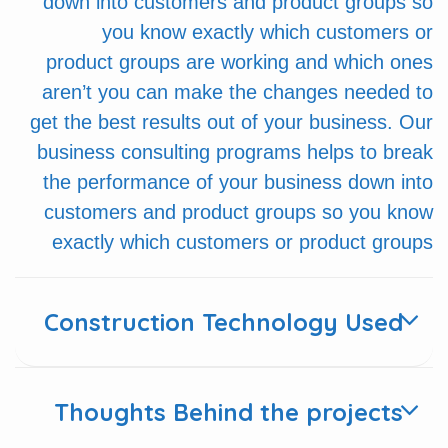
down into customers and product groups so
you know exactly which customers or
product groups are working and which ones
aren’t you can make the changes needed to
get the best results out of your business. Our
business consulting programs helps to break
the performance of your business down into
customers and product groups so you know
exactly which customers or product groups
Construction Technology Used
Thoughts Behind the projects