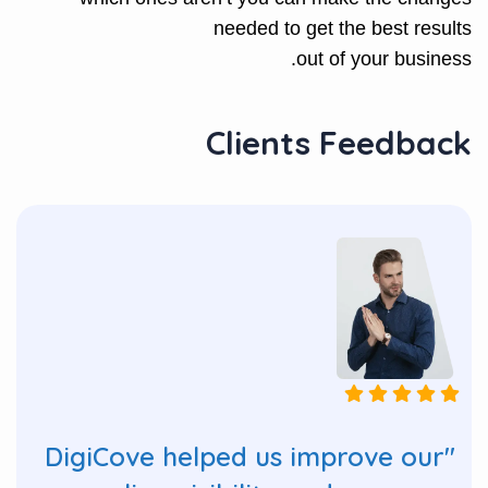
needed to get the best results
out of your business.
Clients Feedback
"DigiCove helped us improve our