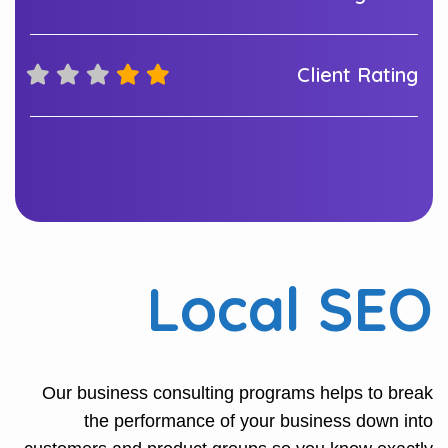
Client Rating
Local SEO
Our business consulting programs helps to break
the performance of your business down into