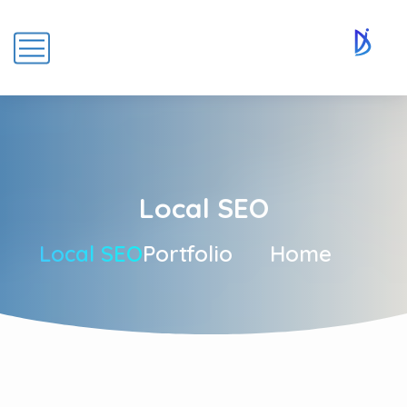
Local SEO
Local SEO
Portfolio
Home