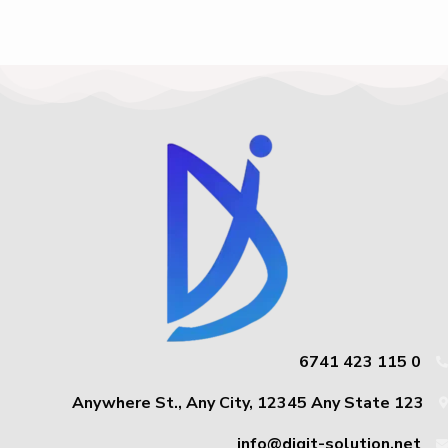
0 115 423 6741
123 Anywhere St., Any City, 12345 Any State
info@digit-solution.net