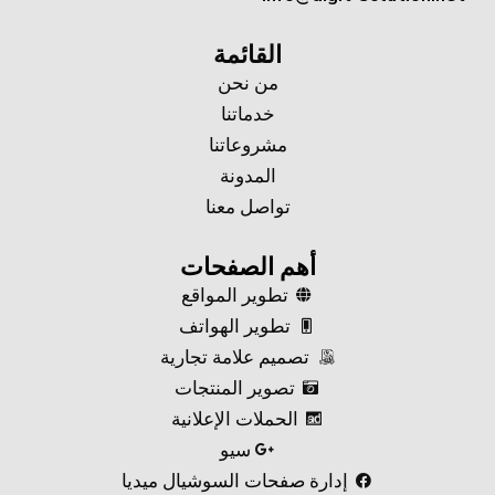
القائمة
من نحن
خدماتنا
مشروعاتنا
المدونة
تواصل معنا
أهم الصفحات
تطوير المواقع
تطوير الهواتف
تصميم علامة تجارية
تصوير المنتجات
الحملات الإعلانية
سيو
إدارة صفحات السوشيال ميديا