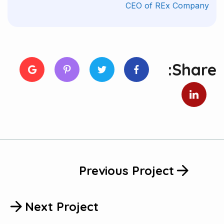
CEO of REx Company
Share:
Previous Project
Next Project