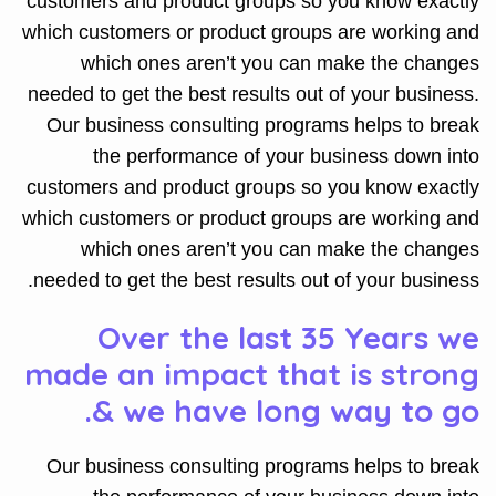
customers and product groups so you know exactly
which customers or product groups are working and
which ones aren’t you can make the changes
needed to get the best results out of your business.
Our business consulting programs helps to break
the performance of your business down into
customers and product groups so you know exactly
which customers or product groups are working and
which ones aren’t you can make the changes
needed to get the best results out of your business.
Over the last 35 Years we
made an impact that is strong
& we have long way to go.
Our business consulting programs helps to break