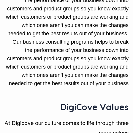
the performance of your business down into
customers and product groups so you know exactly
which customers or product groups are working and
which ones aren’t you can make the changes
needed to get the best results out of your business.
Our business consulting programs helps to break
the performance of your business down into
customers and product groups so you know exactly
which customers or product groups are working and
which ones aren’t you can make the changes
needed to get the best results out of your business.
DigiCove Values
At Digicove our culture comes to life through three
core values: