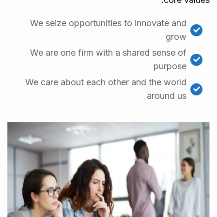
We seize opportunities to innovate and
grow
We are one firm with a shared sense of
purpose
We care about each other and the world
around us