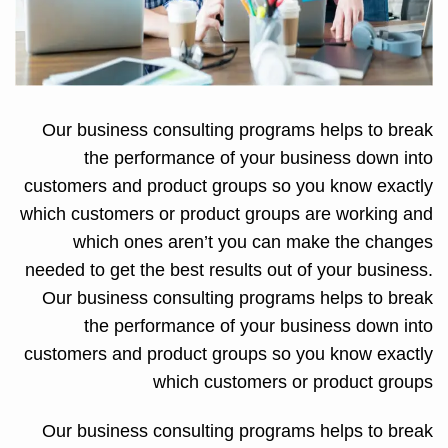
Our business consulting programs helps to break
the performance of your business down into
customers and product groups so you know exactly
which customers or product groups are working and
which ones aren’t you can make the changes
needed to get the best results out of your business.
Our business consulting programs helps to break
the performance of your business down into
customers and product groups so you know exactly
which customers or product groups
Our business consulting programs helps to break