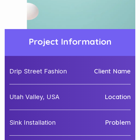
Project Information
Client Name
Drip Street Fashion
Location
Utah Valley, USA
Problem
Sink Installation