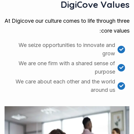
DigiCove Values
At Digicove our culture comes to life through three
core values:
We seize opportunities to innovate and
grow
We are one firm with a shared sense of
purpose
We care about each other and the world
around us