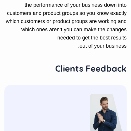
the performance of your business down into
customers and product groups so you know exactly
which customers or product groups are working and
which ones aren’t you can make the changes
needed to get the best results
out of your business.
Clients Feedback