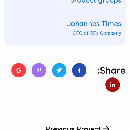
product groups"
Johannes Times
CEO of REx Company
Share:
Previous Project