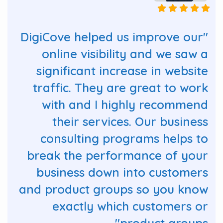
"DigiCove helped us improve our
online visibility and we saw a
significant increase in website
traffic. They are great to work
with and I highly recommend
their services. Our business
consulting programs helps to
break the performance of your
business down into customers
and product groups so you know
exactly which customers or