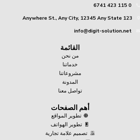
0 115 423 6741
123 Anywhere St., Any City, 12345 Any State
info@digit-solution.net
القائمة
من نحن
خدماتنا
مشروعاتنا
المدونة
تواصل معنا
أهم الصفحات
تطوير المواقع
تطوير الهواتف
تصميم علامة تجارية