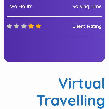
Solving Time
Two Hours
Client Rating
Virtual
Travelling