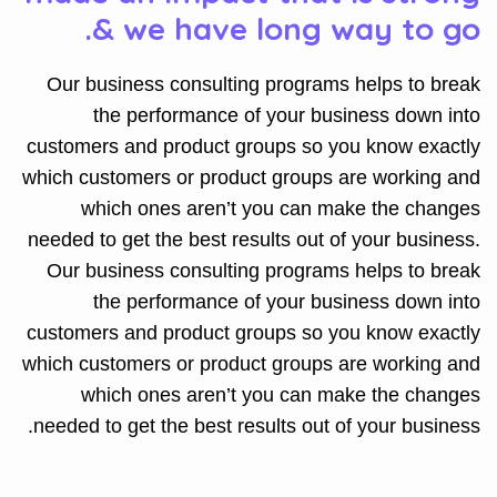
& we have long way to go.
Our business consulting programs helps to break
the performance of your business down into
customers and product groups so you know exactly
which customers or product groups are working and
which ones aren’t you can make the changes
needed to get the best results out of your business.
Our business consulting programs helps to break
the performance of your business down into
customers and product groups so you know exactly
which customers or product groups are working and
which ones aren’t you can make the changes
needed to get the best results out of your business.