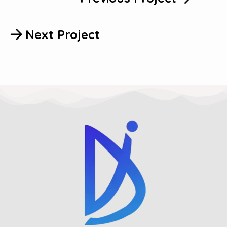
Next Project