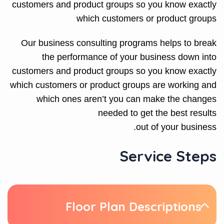
customers and product groups so you know exactly
which customers or product groups
Our business consulting programs helps to break
the performance of your business down into
customers and product groups so you know exactly
which customers or product groups are working and
which ones aren’t you can make the changes
needed to get the best results
out of your business.
Service Steps
Floor Plan Descriptions