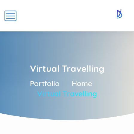
Virtual Travelling
Portfolio
Home
Virtual Travelling