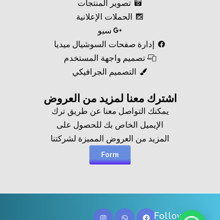
تصوير المنتجات
الحملات الإعلانية
سيو
إدارة صفحات السوشيال ميديا
تصميم واجهة المستخدم
التصميم الجرافيكي
اشترك معنا لمزيد من العروض​
يمكنك التواصل معنا عن طريق ترك
الإيميل الخاص بك للحصول على
المزيد من العروض المميزة لشركتنا
Form
Follow Us