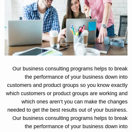
Our business consulting programs helps to break
the performance of your business down into
customers and product groups so you know exactly
which customers or product groups are working and
which ones aren’t you can make the changes
needed to get the best results out of your business.
Our business consulting programs helps to break
the performance of your business down into