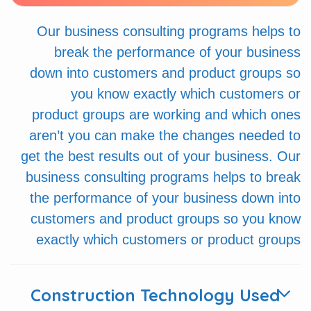
Our business consulting programs helps to
break the performance of your business
down into customers and product groups so
you know exactly which customers or
product groups are working and which ones
aren’t you can make the changes needed to
get the best results out of your business. Our
business consulting programs helps to break
the performance of your business down into
customers and product groups so you know
exactly which customers or product groups
Construction Technology Used