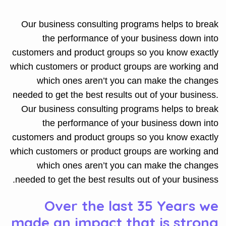
Our business consulting programs helps to break
the performance of your business down into
customers and product groups so you know exactly
which customers or product groups are working and
which ones aren’t you can make the changes
needed to get the best results out of your business.
Our business consulting programs helps to break
the performance of your business down into
customers and product groups so you know exactly
which customers or product groups are working and
which ones aren’t you can make the changes
needed to get the best results out of your business.
Over the last 35 Years we
made an impact that is strong