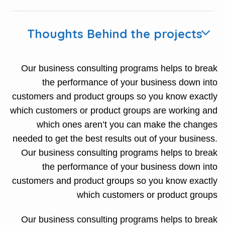
Thoughts Behind the projects
Our business consulting programs helps to break
the performance of your business down into
customers and product groups so you know exactly
which customers or product groups are working and
which ones aren’t you can make the changes
needed to get the best results out of your business.
Our business consulting programs helps to break
the performance of your business down into
customers and product groups so you know exactly
which customers or product groups
Our business consulting programs helps to break