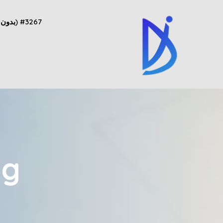
#3267 (بدون عنوان)
ng