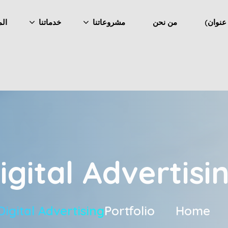
ونة
خدماتنا
مشروعاتنا
من نحن
igital Advertisi
Digital Advertising
Portfolio
Home