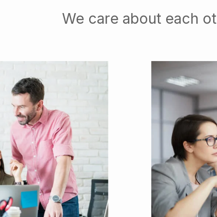
We care about each ot