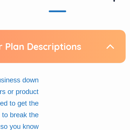
r Plan Descriptions
business down
rs or product
d to get the
 to break the
 so you know