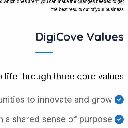
nd which ones aren’t you can make the changes needed to get
the best results out of your business.
DigiCove Values
 life through three core values:
nities to innovate and grow
h a shared sense of purpose