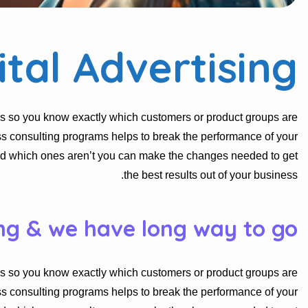
ital Advertising
s so you know exactly which customers or product groups are
s consulting programs helps to break the performance of your
nd which ones aren’t you can make the changes needed to get
the best results out of your business.
ng & we have long way to go.
s so you know exactly which customers or product groups are
s consulting programs helps to break the performance of your