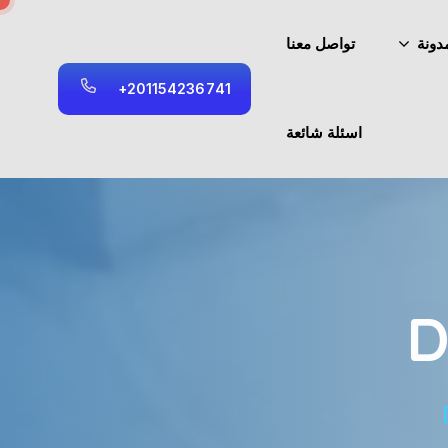
تواصل معنا
المد
+
2
0
1
1
5
4
2
3
6
7
4
1
اسئلة شائعة
D