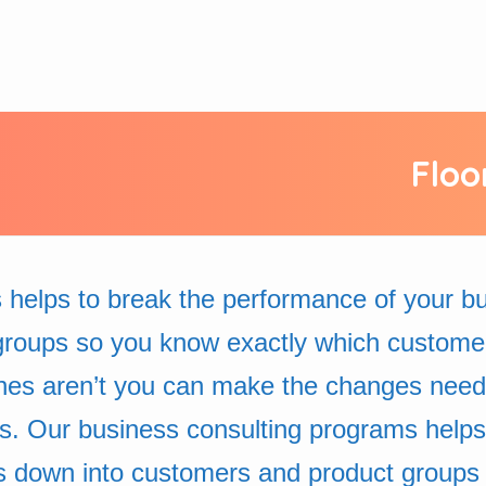
Floo
 helps to break the performance of your 
groups so you know exactly which custome
nes aren’t you can make the changes neede
ss. Our business consulting programs helps
s down into customers and product groups