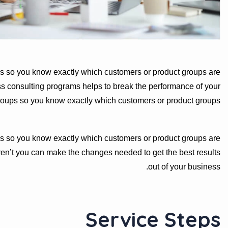
s so you know exactly which customers or product groups are
s consulting programs helps to break the performance of your
roups so you know exactly which customers or product groups
s so you know exactly which customers or product groups are
en’t you can make the changes needed to get the best results
out of your business.
Service Steps