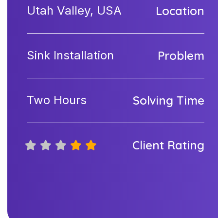
Utah Valley, USA
Location
Sink Installation
Problem
Two Hours
Solving Time
Client Rating