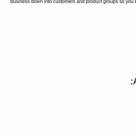
business down into customers and product groups so you 