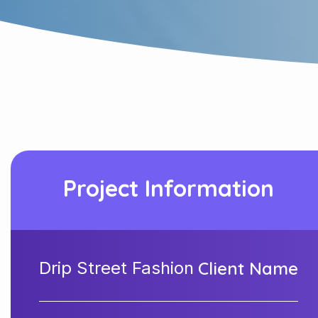
Project Information
Drip Street Fashion
Client Name