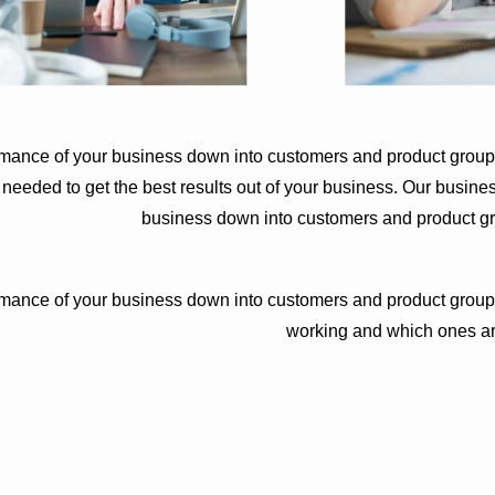
rmance of your business down into customers and product group
eded to get the best results out of your business. Our busines
business down into customers and product g
rmance of your business down into customers and product group
working and which ones ar