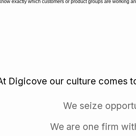
know exactly which customers or product groups are working a
At Digicove our culture comes to
We seize opportu
We are one firm wit