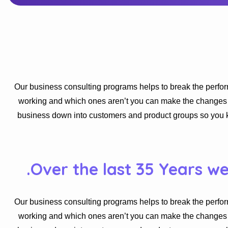
Our business consulting programs helps to break the perfo
working and which ones aren’t you can make the changes ne
business down into customers and product groups so you 
Over the last 35 Years w
Our business consulting programs helps to break the perfo
working and which ones aren’t you can make the changes ne