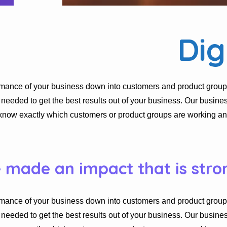
Dig
rmance of your business down into customers and product group
eded to get the best results out of your business. Our busines
know exactly which customers or product groups are working a
e made an impact that is stro
rmance of your business down into customers and product group
eded to get the best results out of your business. Our busines