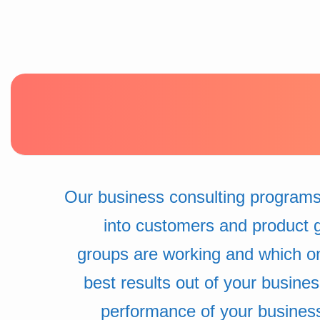
Our business consulting programs
into customers and product 
groups are working and which o
best results out of your busine
performance of your busines