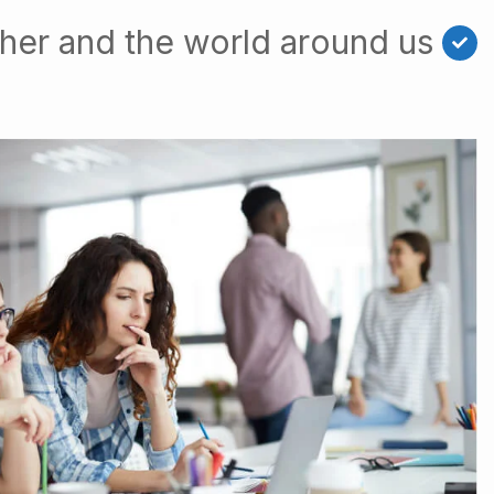
her and the world around us