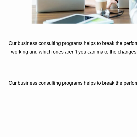
Our business consulting programs helps to break the perfo
working and which ones aren’t you can make the changes ne
Our business consulting programs helps to break the perfo