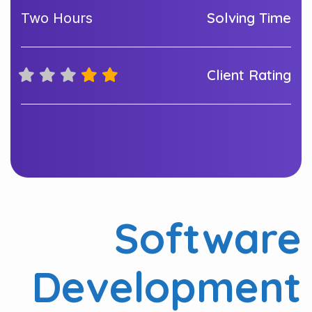
Solving Time
Two Hours
Client Rating
Software
Development