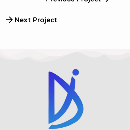
Next Project