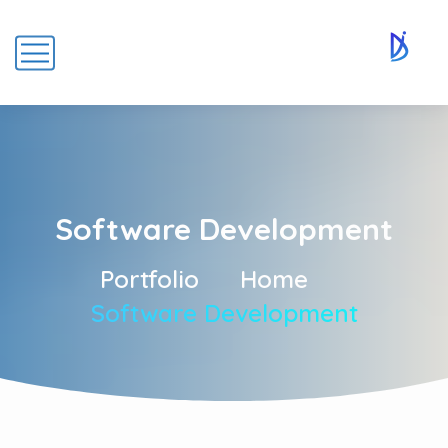
Software Development
Portfolio
Home
Software Development