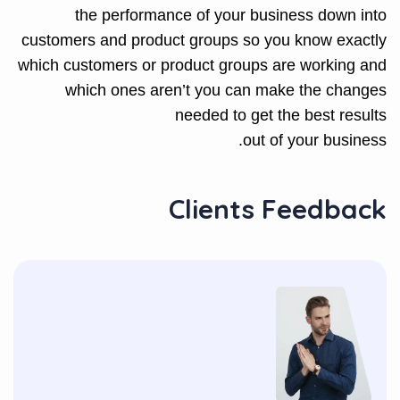
the performance of your business down into
customers and product groups so you know exactly
which customers or product groups are working and
which ones aren’t you can make the changes
needed to get the best results
out of your business.
Clients Feedback