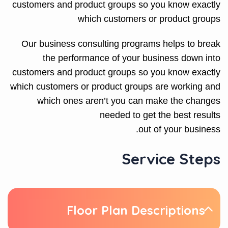
customers and product groups so you know exactly
which customers or product groups
Our business consulting programs helps to break
the performance of your business down into
customers and product groups so you know exactly
which customers or product groups are working and
which ones aren’t you can make the changes
needed to get the best results
out of your business.
Service Steps
Floor Plan Descriptions