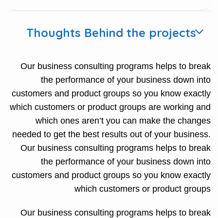
Thoughts Behind the projects
Our business consulting programs helps to break
the performance of your business down into
customers and product groups so you know exactly
which customers or product groups are working and
which ones aren’t you can make the changes
needed to get the best results out of your business.
Our business consulting programs helps to break
the performance of your business down into
customers and product groups so you know exactly
which customers or product groups
Our business consulting programs helps to break