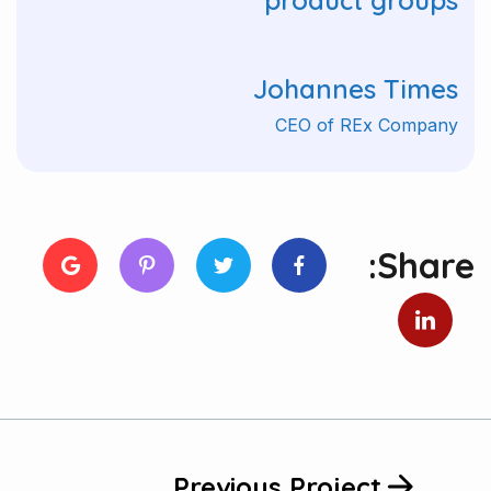
product groups"
Johannes Times
CEO of REx Company
Share:
Previous Project