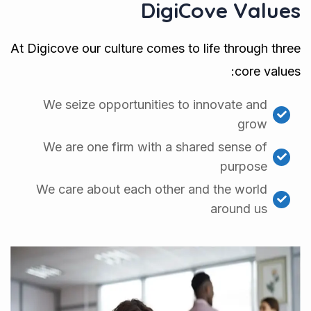
DigiCove Values
At Digicove our culture comes to life through three
core values:
We seize opportunities to innovate and
grow
We are one firm with a shared sense of
purpose
We care about each other and the world
around us