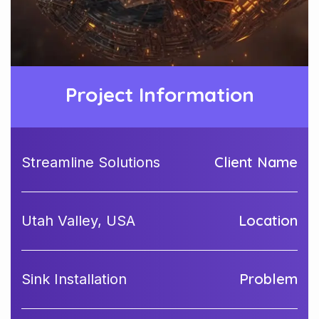
Project Information
Client Name
Streamline Solutions
Location
Utah Valley, USA
Problem
Sink Installation