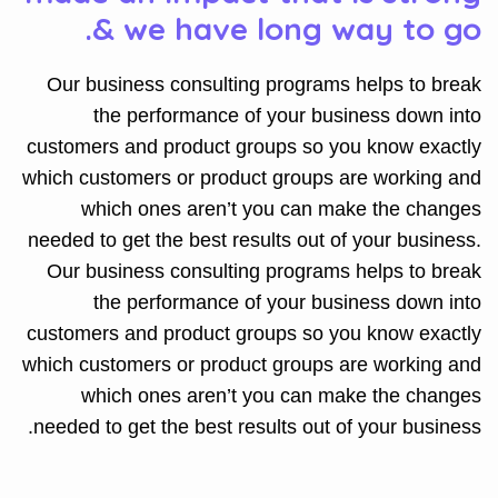
& we have long way to go.
Our business consulting programs helps to break
the performance of your business down into
customers and product groups so you know exactly
which customers or product groups are working and
which ones aren’t you can make the changes
needed to get the best results out of your business.
Our business consulting programs helps to break
the performance of your business down into
customers and product groups so you know exactly
which customers or product groups are working and
which ones aren’t you can make the changes
needed to get the best results out of your business.