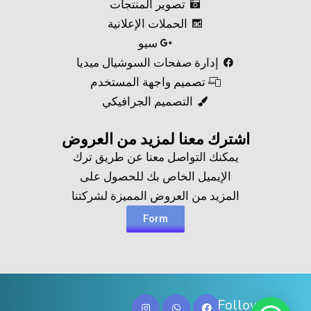
تصوير المنتجات
الحملات الإعلانية
سيو
إدارة صفحات السوشيال ميديا
تصميم واجهة المستخدم
التصميم الجرافيكي
اشترك معنا لمزيد من العروض​
يمكنك التواصل معنا عن طريق ترك
الإيميل الخاص بك للحصول على
المزيد من العروض المميزة لشركتنا
Form
Follow Us