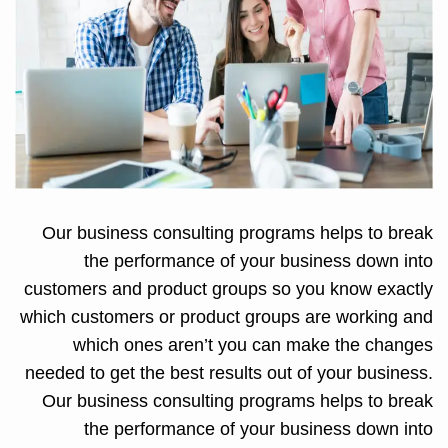
Our business consulting programs helps to break
the performance of your business down into
customers and product groups so you know exactly
which customers or product groups are working and
which ones aren’t you can make the changes
needed to get the best results out of your business.
Our business consulting programs helps to break
the performance of your business down into