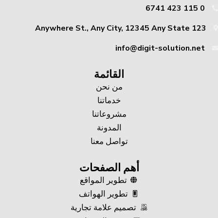
0 115 423 6741
123 Anywhere St., Any City, 12345 Any State
info@digit-solution.net
القائمة
من نحن
خدماتنا
مشروعاتنا
المدونة
تواصل معنا
أهم الصفحات
تطوير المواقع
تطوير الهواتف
تصميم علامة تجارية