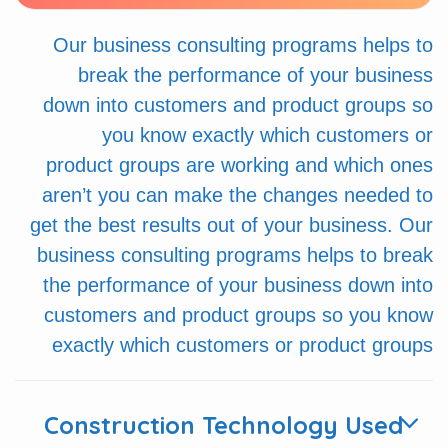
Our business consulting programs helps to
break the performance of your business
down into customers and product groups so
you know exactly which customers or
product groups are working and which ones
aren’t you can make the changes needed to
get the best results out of your business. Our
business consulting programs helps to break
the performance of your business down into
customers and product groups so you know
exactly which customers or product groups
Construction Technology Used