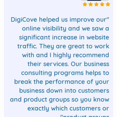
"DigiCove helped us improve our
online visibility and we saw a
significant increase in website
traffic. They are great to work
with and I highly recommend
their services. Our business
consulting programs helps to
break the performance of your
business down into customers
and product groups so you know
exactly which customers or