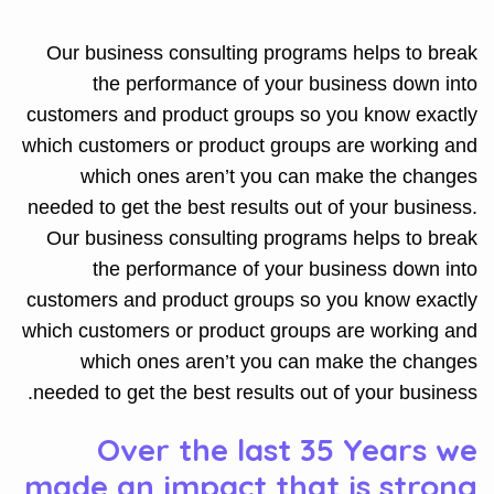
Our business consulting programs helps to break
the performance of your business down into
customers and product groups so you know exactly
which customers or product groups are working and
which ones aren’t you can make the changes
needed to get the best results out of your business.
Our business consulting programs helps to break
the performance of your business down into
customers and product groups so you know exactly
which customers or product groups are working and
which ones aren’t you can make the changes
needed to get the best results out of your business.
Over the last 35 Years we
made an impact that is strong