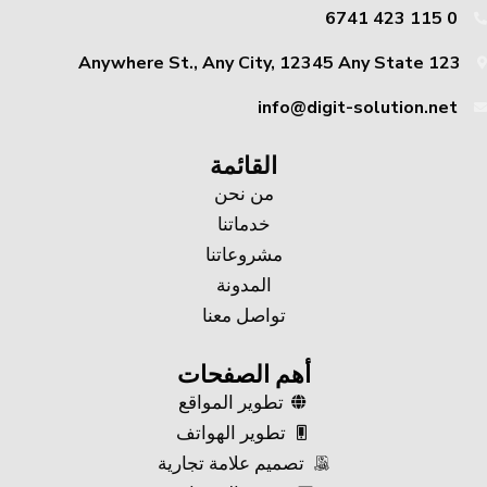
0 115 423 6741
123 Anywhere St., Any City, 12345 Any State
info@digit-solution.net
القائمة
من نحن
خدماتنا
مشروعاتنا
المدونة
تواصل معنا
أهم الصفحات
تطوير المواقع
تطوير الهواتف
تصميم علامة تجارية