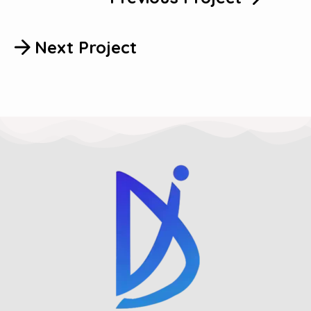
Next Project