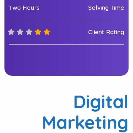
Solving Time
Two Hours
Client Rating
Digital
Marketing