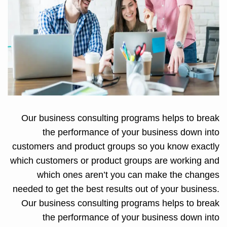
Our business consulting programs helps to break
the performance of your business down into
customers and product groups so you know exactly
which customers or product groups are working and
which ones aren’t you can make the changes
needed to get the best results out of your business.
Our business consulting programs helps to break
the performance of your business down into