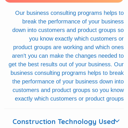
Our business consulting programs helps to
break the performance of your business
down into customers and product groups so
you know exactly which customers or
product groups are working and which ones
aren’t you can make the changes needed to
get the best results out of your business. Our
business consulting programs helps to break
the performance of your business down into
customers and product groups so you know
exactly which customers or product groups
Construction Technology Used