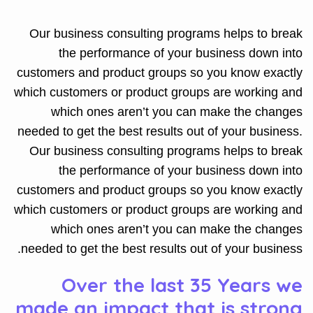
Our business consulting programs helps to break
the performance of your business down into
customers and product groups so you know exactly
which customers or product groups are working and
which ones aren’t you can make the changes
needed to get the best results out of your business.
Our business consulting programs helps to break
the performance of your business down into
customers and product groups so you know exactly
which customers or product groups are working and
which ones aren’t you can make the changes
needed to get the best results out of your business.
Over the last 35 Years we
made an impact that is strong