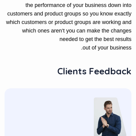
the performance of your business down into
customers and product groups so you know exactly
which customers or product groups are working and
which ones aren’t you can make the changes
needed to get the best results
out of your business.
Clients Feedback