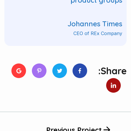
product groups"
Johannes Times
CEO of REx Company
Share:
Previous Project