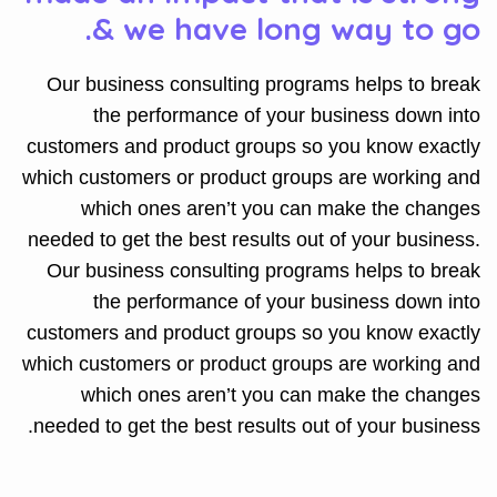
& we have long way to go.
Our business consulting programs helps to break
the performance of your business down into
customers and product groups so you know exactly
which customers or product groups are working and
which ones aren’t you can make the changes
needed to get the best results out of your business.
Our business consulting programs helps to break
the performance of your business down into
customers and product groups so you know exactly
which customers or product groups are working and
which ones aren’t you can make the changes
needed to get the best results out of your business.