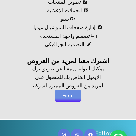
تصوير المنتجات
الحملات الإعلانية
سيو
إدارة صفحات السوشيال ميديا
تصميم واجهة المستخدم
التصميم الجرافيكي
اشترك معنا لمزيد من العروض​
يمكنك التواصل معنا عن طريق ترك
الإيميل الخاص بك للحصول على
المزيد من العروض المميزة لشركتنا
Form
Follow Us