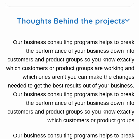
Thoughts Behind the projects
Our business consulting programs helps to break
the performance of your business down into
customers and product groups so you know exactly
which customers or product groups are working and
which ones aren’t you can make the changes
needed to get the best results out of your business.
Our business consulting programs helps to break
the performance of your business down into
customers and product groups so you know exactly
which customers or product groups
Our business consulting programs helps to break