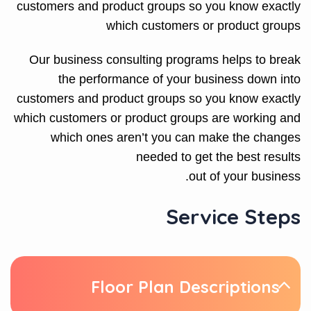
customers and product groups so you know exactly
which customers or product groups
Our business consulting programs helps to break
the performance of your business down into
customers and product groups so you know exactly
which customers or product groups are working and
which ones aren’t you can make the changes
needed to get the best results
out of your business.
Service Steps
Floor Plan Descriptions