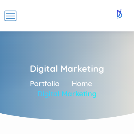
Digital Marketing
Portfolio
Home
Digital Marketing