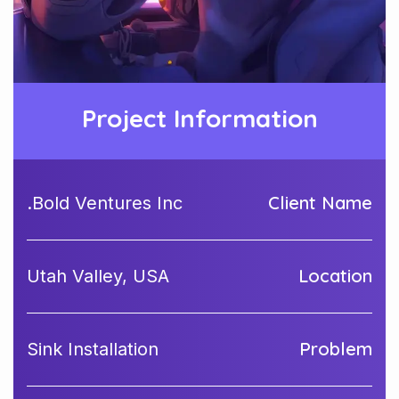
Project Information
Client Name
Bold Ventures Inc.
Location
Utah Valley, USA
Problem
Sink Installation