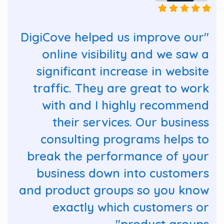
"DigiCove helped us improve our
online visibility and we saw a
significant increase in website
traffic. They are great to work
with and I highly recommend
their services. Our business
consulting programs helps to
break the performance of your
business down into customers
and product groups so you know
exactly which customers or