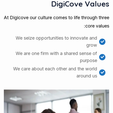
DigiCove Values
At Digicove our culture comes to life through three
core values:
We seize opportunities to innovate and
grow
We are one firm with a shared sense of
purpose
We care about each other and the world
around us