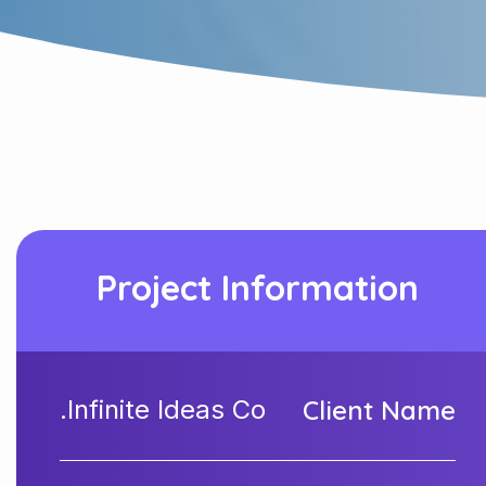
Project Information
Infinite Ideas Co.
Client Name