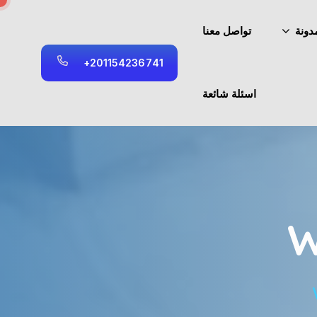
تواصل معنا
المد
+
2
0
1
1
5
4
2
3
6
7
4
1
اسئلة شائعة
W