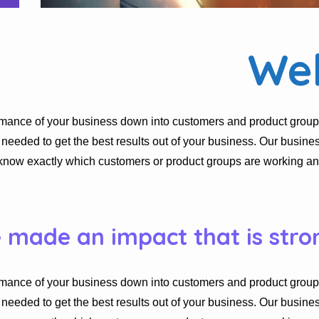
We
rmance of your business down into customers and product group
eded to get the best results out of your business. Our busines
know exactly which customers or product groups are working a
e made an impact that is stro
rmance of your business down into customers and product group
eded to get the best results out of your business. Our busines