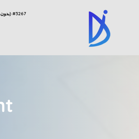
#3267 (بدون عنوان)
nt