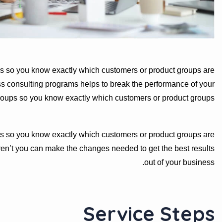
s so you know exactly which customers or product groups are
s consulting programs helps to break the performance of your
roups so you know exactly which customers or product groups
s so you know exactly which customers or product groups are
en’t you can make the changes needed to get the best results
out of your business.
Service Steps