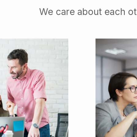
We care about each ot