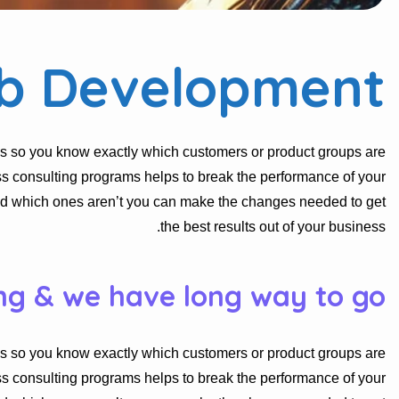
b Development
s so you know exactly which customers or product groups are
s consulting programs helps to break the performance of your
nd which ones aren’t you can make the changes needed to get
the best results out of your business.
ng & we have long way to go.
s so you know exactly which customers or product groups are
s consulting programs helps to break the performance of your