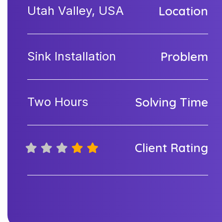
Utah Valley, USA
Location
Sink Installation
Problem
Two Hours
Solving Time
Client Rating