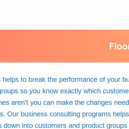
Floo
 helps to break the performance of your 
groups so you know exactly which custome
nes aren’t you can make the changes neede
ss. Our business consulting programs helps
s down into customers and product groups