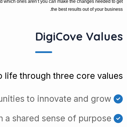
nd which ones aren’t you can make the changes needed to get
the best results out of your business.
DigiCove Values
 life through three core values:
nities to innovate and grow
h a shared sense of purpose