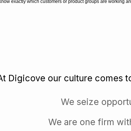
know exactly which customers or product groups are working a
At Digicove our culture comes to
We seize opportu
We are one firm wit