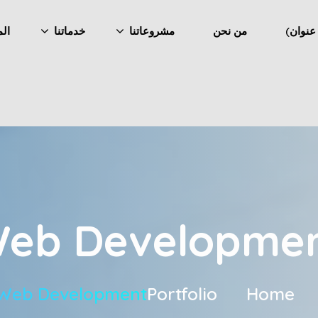
ونة
خدماتنا
مشروعاتنا
من نحن
eb Developme
Web Development
Portfolio
Home