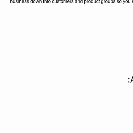
business down into customers and product groups so you 