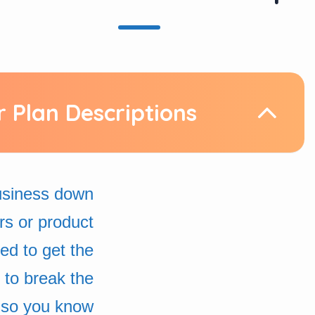
r Plan Descriptions
business down
rs or product
d to get the
 to break the
 so you know