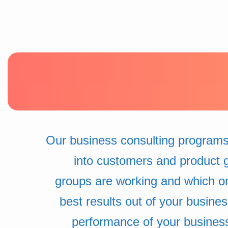
Our business consulting programs
into customers and product 
groups are working and which o
best results out of your busine
performance of your busines