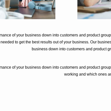
rmance of your business down into customers and product group
eded to get the best results out of your business. Our busines
business down into customers and product g
rmance of your business down into customers and product group
working and which ones ar