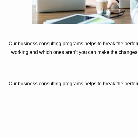
Our business consulting programs helps to break the perfo
working and which ones aren’t you can make the changes ne
Our business consulting programs helps to break the perfo