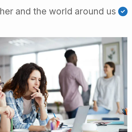
her and the world around us