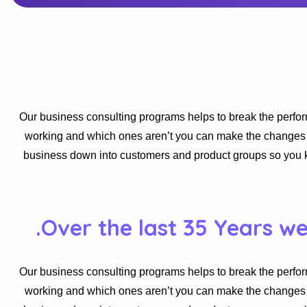
Our business consulting programs helps to break the perfo
working and which ones aren’t you can make the changes ne
business down into customers and product groups so you 
Over the last 35 Years w
Our business consulting programs helps to break the perfo
working and which ones aren’t you can make the changes ne